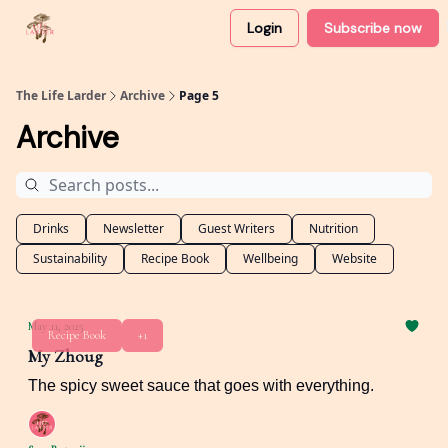
Login
Subscribe now
About
Partner with me
The Life Larder
Archive
Page 5
Archive
Drinks
Newsletter
Guest Writers
Nutrition
Sustainability
Recipe Book
Wellbeing
Website
May 11, 2025
Recipe Book
+1
My Zhoug
The spicy sweet sauce that goes with everything.