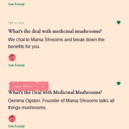
Sam Ratanji
Apr 11, 2025
What's the deal with medicinal mushrooms?
We chat to Mama Shrooms and break down the
benefits for you.
Sam Ratanji
Apr 11, 2025
Guest Writers
+1
What’s the Deal with Medicinal Mushrooms?
Gemma Ogston, Founder of Mama Shrooms talks all
things mushrooms.
Sam Ratanji