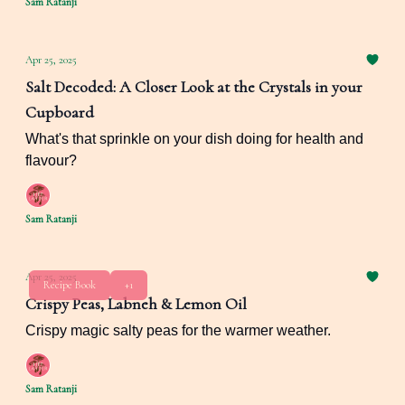
Sam Ratanji
Apr 25, 2025
Salt Decoded: A Closer Look at the Crystals in your
Cupboard
What's that sprinkle on your dish doing for health and
flavour?
Sam Ratanji
Apr 25, 2025
Recipe Book
+1
Crispy Peas, Labneh & Lemon Oil
Crispy magic salty peas for the warmer weather.
Sam Ratanji