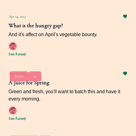
Apr 04, 2025
What is the hungry gap?
And it's affect on April's vegetable bounty.
Sam Ratanji
Apr 04, 2025
Drinks
+2
A Juice for Spring
Green and fresh, you'll want to batch this and have it
every morning.
Sam Ratanji