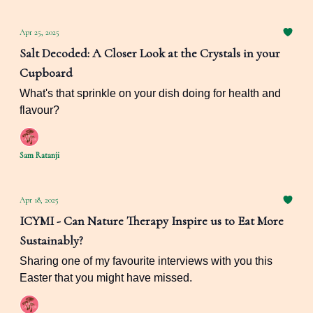
Apr 25, 2025
Salt Decoded: A Closer Look at the Crystals in your
Cupboard
What's that sprinkle on your dish doing for health and
flavour?
Sam Ratanji
Apr 18, 2025
ICYMI - Can Nature Therapy Inspire us to Eat More
Sustainably?
Sharing one of my favourite interviews with you this
Easter that you might have missed.