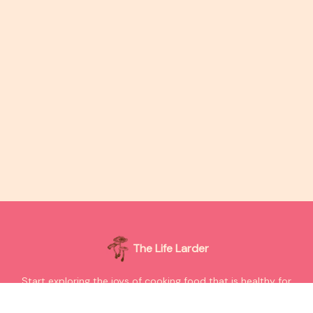
The Life Larder
Start exploring the joys of cooking food that is healthy for
your bodies and our planet.