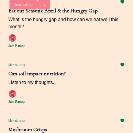
Apr 04, 2025
Sustainability
+2
Eat our Seasons: April & the Hungry Gap
What is the hungry gap and how can we eat well this
month?
Sam Ratanji
Mar 28, 2025
Can soil impact nutrition?
Listen to my thoughts.
Sam Ratanji
Mar 28, 2025
Mushroom Crisps