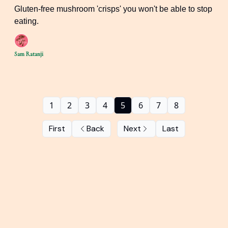
Gluten-free mushroom 'crisps' you won't be able to stop
eating.
Sam Ratanji
1
2
3
4
5
6
7
8
First
Back
Next
Last