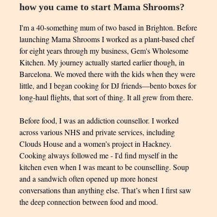
how you came to start Mama Shrooms?
I'm a 40-something mum of two based in Brighton. Before
launching Mama Shrooms I worked as a plant-based chef
for eight years through my business, Gem's Wholesome
Kitchen. My journey actually started earlier though, in
Barcelona. We moved there with the kids when they were
little, and I began cooking for DJ friends—bento boxes for
long-haul flights, that sort of thing. It all grew from there.
Before food, I was an addiction counsellor. I worked
across various NHS and private services, including
Clouds House and a women’s project in Hackney.
Cooking always followed me - I'd find myself in the
kitchen even when I was meant to be counselling. Soup
and a sandwich often opened up more honest
conversations than anything else. That’s when I first saw
the deep connection between food and mood.