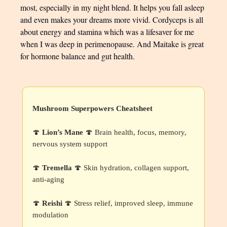
most, especially in my night blend. It helps you fall asleep
and even makes your dreams more vivid. Cordyceps is all
about energy and stamina which was a lifesaver for me
when I was deep in perimenopause. And Maitake is great
for hormone balance and gut health.
Mushroom Superpowers Cheatsheet
🍄
Lion’s Mane
🍄 Brain health, focus, memory,
nervous system support
🍄
Tremella
🍄 Skin hydration, collagen support,
anti-aging
🍄
Reishi
🍄 Stress relief, improved sleep, immune
modulation