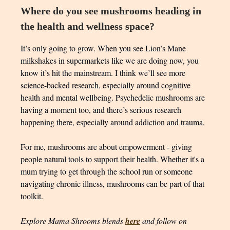
Where do you see mushrooms heading in
the health and wellness space?
It’s only going to grow. When you see Lion’s Mane
milkshakes in supermarkets like we are doing now, you
know it’s hit the mainstream. I think we’ll see more
science-backed research, especially around cognitive
health and mental wellbeing. Psychedelic mushrooms are
having a moment too, and there’s serious research
happening there, especially around addiction and trauma.
For me, mushrooms are about empowerment - giving
people natural tools to support their health. Whether it's a
mum trying to get through the school run or someone
navigating chronic illness, mushrooms can be part of that
toolkit.
Explore Mama Shrooms blends
here
and follow on