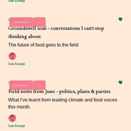
Sam Ratanji
Jul 10, 2026
Newsletter
+1
Groundswell 2026 - conversations I can't stop
thinking about
The future of food goes to the field
Sam Ratanji
Jun 26, 2026
Newsletter
+3
Field notes from June - politics, plates & parties
What I’ve learnt from leading climate and food voices
this month.
Sam Ratanji