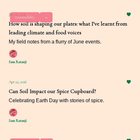
Jun 26, 2026
Sustainability
+1
How soil is shaping our plates: what I’ve learnt from
leading climate and food voices
My field notes from a flurry of June events.
Sam Ratanji
Apr 22, 2026
Can Soil Impact our Spice Cupboard?
Celebrating Earth Day with stories of spice.
Sam Ratanji