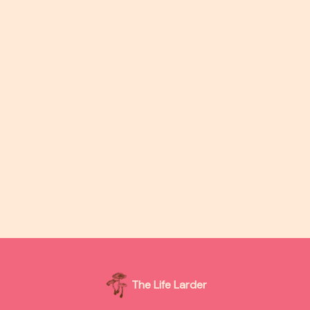
The Life Larder