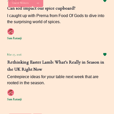
Apr 18, 2026
Guest Writers
+2
Can soil impact our spice cupboard?
I caught up with Prerna from Food Of Gods to dive into
the surprising world of spices.
Sam Ratanji
Mar 27, 2026
Rethinking Easter Lamb: What’s Really in Season in
the UK Right Now
Centrepiece ideas for your table next week that are
rooted in the season.
Sam Ratanji