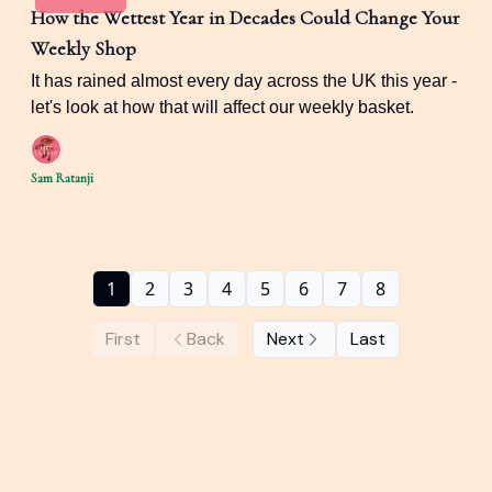
How the Wettest Year in Decades Could Change Your
Weekly Shop
It has rained almost every day across the UK this year -
let's look at how that will affect our weekly basket.
Sam Ratanji
1
2
3
4
5
6
7
8
First
Back
Next
Last