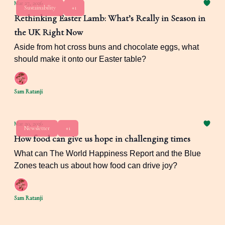
Mar 27, 2026
Sustainability
+1
Rethinking Easter Lamb: What’s Really in Season in
the UK Right Now
Aside from hot cross buns and chocolate eggs, what
should make it onto our Easter table?
Sam Ratanji
Mar 20, 2026
Newsletter
+1
How food can give us hope in challenging times
What can The World Happiness Report and the Blue
Zones teach us about how food can drive joy?
Sam Ratanji