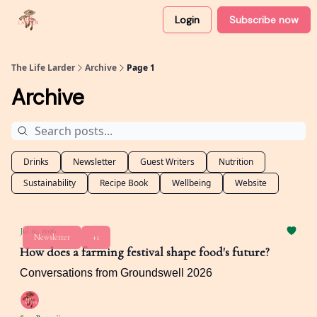
Login
Subscribe now
About
Partner with me
The Life Larder
Archive
Page 1
Archive
Drinks
Newsletter
Guest Writers
Nutrition
Sustainability
Recipe Book
Wellbeing
Website
Jul 10, 2026
Newsletter
+1
How does a farming festival shape food's future?
Conversations from Groundswell 2026