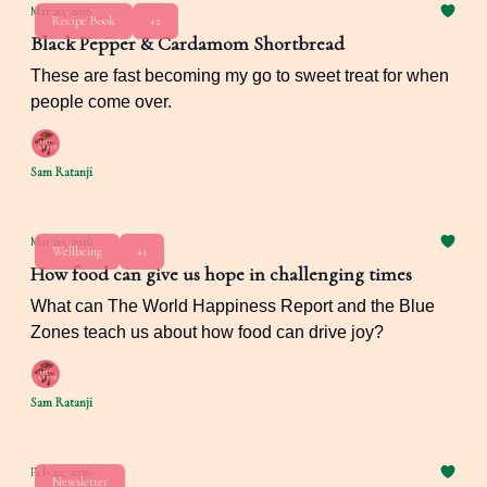
Mar 20, 2026
Recipe Book
+2
Black Pepper & Cardamom Shortbread
These are fast becoming my go to sweet treat for when
people come over.
Sam Ratanji
Mar 20, 2026
Wellbeing
+1
How food can give us hope in challenging times
What can The World Happiness Report and the Blue
Zones teach us about how food can drive joy?
Sam Ratanji
Feb 22, 2026
Newsletter