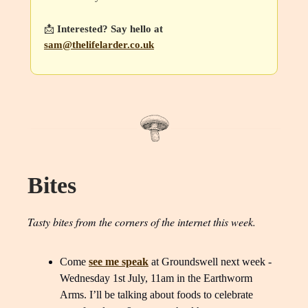
📩
Interested? Say hello at
sam@thelifelarder.co.uk
Bites
Tasty bites from the corners of the internet this week.
Come
see me speak
at Groundswell next week -
Wednesday 1st July, 11am in the Earthworm
Arms. I’ll be talking about foods to celebrate