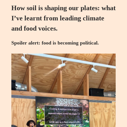
How soil is shaping our plates: what
I’ve learnt from leading climate
and food voices.
Spoiler alert: food is becoming political.