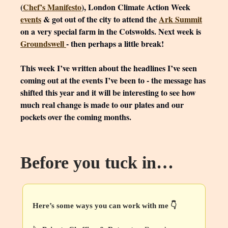
(
Chef’s Manifesto
), London Climate Action Week
events
& got out of the city to attend the
Ark Summit
on a very special farm in the Cotswolds. Next week is
Groundswell
- then perhaps a little break!
This week I’ve written about the headlines I’ve seen
coming out at the events I’ve been to - the message has
shifted this year and it will be interesting to see how
much real change is made to our plates and our
pockets over the coming months.
Before you tuck in…
Here’s some ways you can work with me 👇