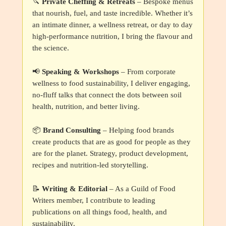
🔪
Private Cheffing & Retreats
– Bespoke menus
that nourish, fuel, and taste incredible. Whether it’s
an intimate dinner, a wellness retreat, or day to day
high-performance nutrition, I bring the flavour and
the science.
📢
Speaking & Workshops
– From corporate
wellness to food sustainability, I deliver engaging,
no-fluff talks that connect the dots between soil
health, nutrition, and better living.
📦
Brand Consulting
– Helping food brands
create products that are as good for people as they
are for the planet. Strategy, product development,
recipes and nutrition-led storytelling.
📝
Writing & Editorial
– As a Guild of Food
Writers member, I contribute to leading
publications on all things food, health, and
sustainability.