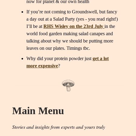
now for planet & our own health
If you’re not coming to Groundswell, but fancy
a day out at a Salad Party (yes - you read right!)
I’ll be at
RHS Wisley on the 23rd July
in the
world food garden making salad canapes and
talking about why we should be putting more
leaves on our plates. Timings tbc.
Why did your protein powder just
get a lot
more expensive
?
Main Menu
Stories and insights from experts and yours truly