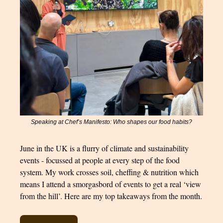
Speaking at Chef’s Manifesto: Who shapes our food habits?
June in the UK is a flurry of climate and sustainability
events - focussed at people at every step of the food
system. My work crosses soil, cheffing & nutrition which
means I attend a smorgasbord of events to get a real ‘view
from the hill’. Here are my top takeaways from the month.