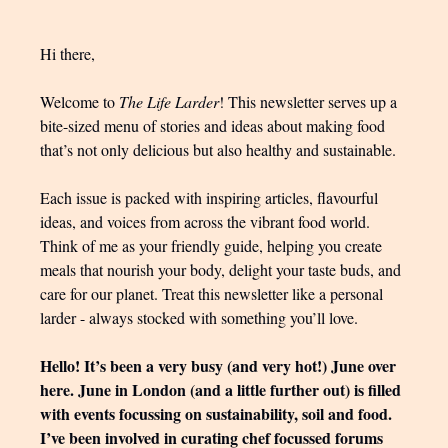
Hi there,
Welcome to
The Life Larder
! This newsletter serves up a
bite-sized menu of stories and ideas about making food
that’s not only delicious but also healthy and sustainable.
Each issue is packed with inspiring articles, flavourful
ideas, and voices from across the vibrant food world.
Think of me as your friendly guide, helping you create
meals that nourish your body, delight your taste buds, and
care for our planet. Treat this newsletter like a personal
larder - always stocked with something you’ll love.
Hello! It’s been a very busy (and very hot!) June over
here. June in London (and a little further out) is filled
with events focussing on sustainability, soil and food.
I’ve been involved in curating chef focussed forums