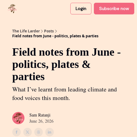
Login
Subscribe now
About
Partner with me
The Life Larder
Posts
Field notes from June - politics, plates & parties
Field notes from June -
politics, plates &
parties
What I’ve learnt from leading climate and
food voices this month.
Sam Ratanji
June 26, 2026