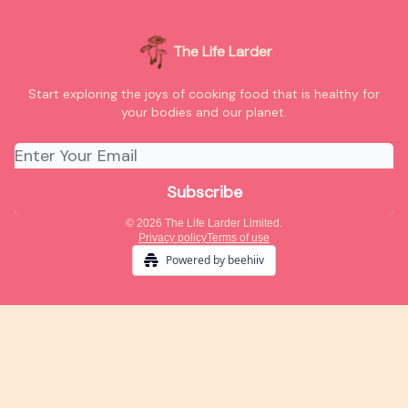
The Life Larder
Start exploring the joys of cooking food that is healthy for
your bodies and our planet.
© 2026 The Life Larder Limited.
Privacy policy
Terms of use
Powered by beehiiv