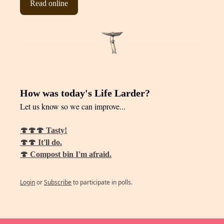
Read online
How was today's Life Larder?
Let us know so we can improve...
🍄🍄🍄 Tasty!
🍄🍄 It'll do.
🍄 Compost bin I'm afraid.
Login
or
Subscribe
to participate in polls.