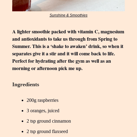
Sunshine & Smoothies
A lighter smoothie packed with vitamin C, magnesium
and antioxidants to take us through from Spring to
Summer. This is a ‘shake to awaken’ drink, so when it
separates give it a stir and it will come back to life.
Perfect for hydrating after the gym as well as an
morning or afternoon pick me up.
Ingredients
200g raspberries
3 oranges, juiced
2 tsp ground cinnamon
2 tsp ground flaxseed