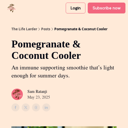
Login
Subscribe now
About
Partner with me
The Life Larder
Posts
Pomegranate & Coconut Cooler
Pomegranate &
Coconut Cooler
An immune supporting smoothie that’s light
enough for summer days.
Sam Ratanji
May 23, 2025