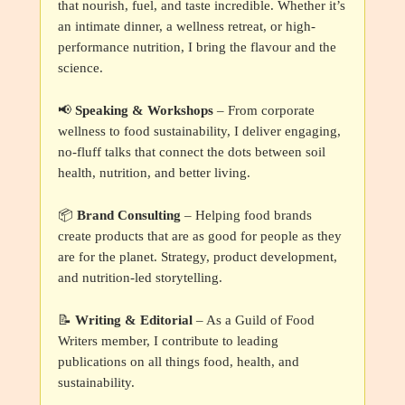
that nourish, fuel, and taste incredible. Whether it’s
an intimate dinner, a wellness retreat, or high-
performance nutrition, I bring the flavour and the
science.
📢
Speaking & Workshops
– From corporate
wellness to food sustainability, I deliver engaging,
no-fluff talks that connect the dots between soil
health, nutrition, and better living.
📦
Brand Consulting
– Helping food brands
create products that are as good for people as they
are for the planet. Strategy, product development,
and nutrition-led storytelling.
📝
Writing & Editorial
– As a Guild of Food
Writers member, I contribute to leading
publications on all things food, health, and
sustainability.