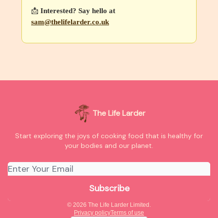
📩
Interested? Say hello at
sam@thelifelarder.co.uk
The Life Larder
Start exploring the joys of cooking food that is healthy for
your bodies and our planet.
© 2026 The Life Larder Limited.
Privacy policy
Terms of use