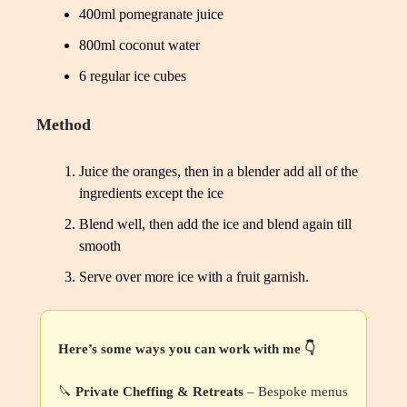
400ml pomegranate juice
800ml coconut water
6 regular ice cubes
Method
Juice the oranges, then in a blender add all of the
ingredients except the ice
Blend well, then add the ice and blend again till
smooth
Serve over more ice with a fruit garnish.
Here’s some ways you can work with me 👇
🔪
Private Cheffing & Retreats
– Bespoke menus