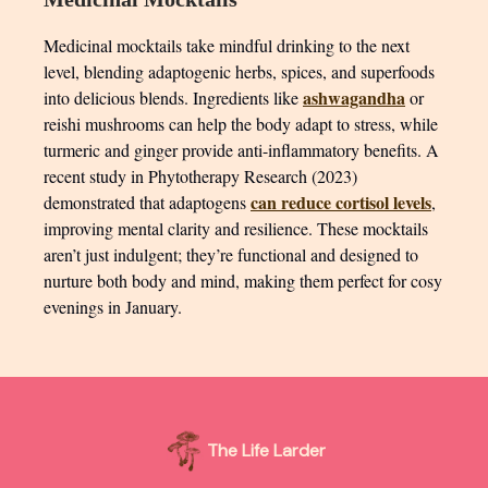
Medicinal mocktails take mindful drinking to the next
level, blending adaptogenic herbs, spices, and superfoods
ashwagandha
into delicious blends. Ingredients like
or
reishi mushrooms can help the body adapt to stress, while
turmeric and ginger provide anti-inflammatory benefits. A
recent study in Phytotherapy Research (2023)
can reduce cortisol levels
demonstrated that adaptogens
,
improving mental clarity and resilience. These mocktails
aren’t just indulgent; they’re functional and designed to
nurture both body and mind, making them perfect for cosy
evenings in January.
The Life Larder