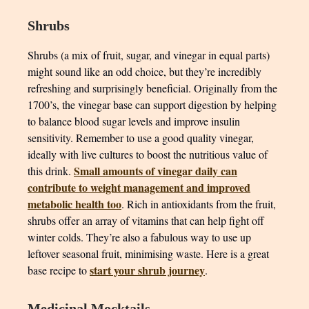
Shrubs
Shrubs (a mix of fruit, sugar, and vinegar in equal parts)
might sound like an odd choice, but they’re incredibly
refreshing and surprisingly beneficial. Originally from the
1700’s, the vinegar base can support digestion by helping
to balance blood sugar levels and improve insulin
sensitivity. Remember to use a good quality vinegar,
ideally with live cultures to boost the nutritious value of
Small amounts of vinegar daily can
this drink.
contribute to weight management and improved
metabolic health too
. Rich in antioxidants from the fruit,
shrubs offer an array of vitamins that can help fight off
winter colds. They’re also a fabulous way to use up
leftover seasonal fruit, minimising waste. Here is a great
start your shrub journey
base recipe to
.
Medicinal Mocktails