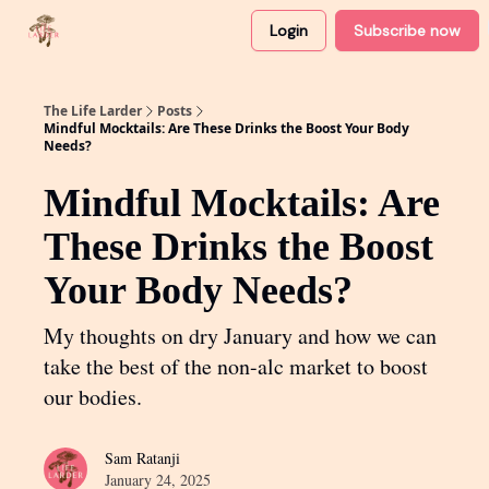
Login
Subscribe now
About
Partner with me
The Life Larder
Posts
Mindful Mocktails: Are These Drinks the Boost Your Body
Needs?
Mindful Mocktails: Are
These Drinks the Boost
Your Body Needs?
My thoughts on dry January and how we can
take the best of the non-alc market to boost
our bodies.
Sam Ratanji
January 24, 2025