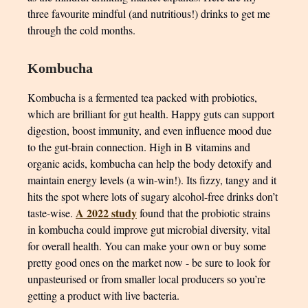
three favourite mindful (and nutritious!) drinks to get me
through the cold months.
Kombucha
Kombucha is a fermented tea packed with probiotics,
which are brilliant for gut health. Happy guts can support
digestion, boost immunity, and even influence mood due
to the gut-brain connection. High in B vitamins and
organic acids, kombucha can help the body detoxify and
maintain energy levels (a win-win!). Its fizzy, tangy and it
hits the spot where lots of sugary alcohol-free drinks don’t
A 2022 study
taste-wise.
found that the probiotic strains
in kombucha could improve gut microbial diversity, vital
for overall health. You can make your own or buy some
pretty good ones on the market now - be sure to look for
unpasteurised or from smaller local producers so you’re
getting a product with live bacteria.