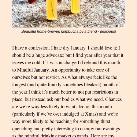
Beautiful home-brewed kombucha by a friend - delicious!
I have a confession. I hate dry January. I should love it; I
should be a huge advocate; but I find year after year that it
leaves me cold. If I was in charge I’d rebrand this month
to Mindful January. An opportunity to take care of
ourselves but not restrict. As what always feels like the
longest (and quite frankly sometimes bleakest) month of
the year I think it’s much better to not put restrictions in
place, but instead ask our bodies what we need. Chances
are we’re way less likely to want alcohol this month
(particularly if we’ve over indulged at Xmas) and we’re
way more likely to be reaching for something thirst
quenching and pretty interesting to occupy our evenings
as the mindful drinking market expands. Here are my