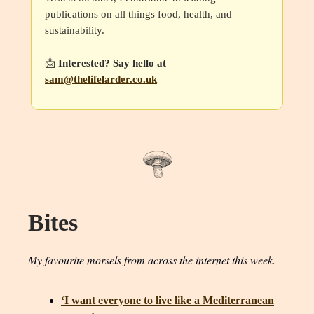
publications on all things food, health, and
sustainability.
📩
Interested? Say hello at
sam@thelifelarder.co.uk
Bites
My favourite morsels from across the internet this week.
‘I want everyone to live like a Mediterranean