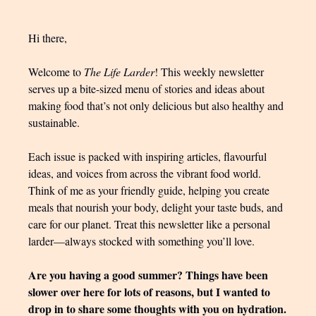
Hi there,
Welcome to
The Life Larder
! This weekly newsletter
serves up a bite-sized menu of stories and ideas about
making food that’s not only delicious but also healthy and
sustainable.
Each issue is packed with inspiring articles, flavourful
ideas, and voices from across the vibrant food world.
Think of me as your friendly guide, helping you create
meals that nourish your body, delight your taste buds, and
care for our planet. Treat this newsletter like a personal
larder—always stocked with something you’ll love.
Are you having a good summer? Things have been
slower over here for lots of reasons, but I wanted to
drop in to share some thoughts with you on hydration.