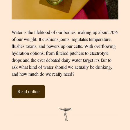
Water is the lifeblood of our bodies, making up about 70%
of our weight. It cushions joints, regulates temperature,
flushes toxins, and powers up our cells. With overflowing
hydration options; from filtered pitchers to electrolyte
drops and the ever-debated daily water target it’s fair to
ask what kind of water should we actually be drinking,
and how much do we really need?
Read online