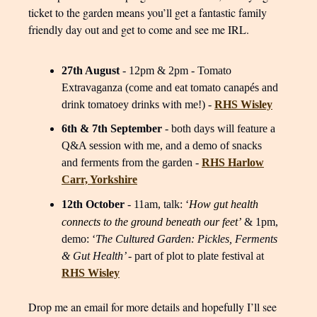
ticket to the garden means you’ll get a fantastic family
friendly day out and get to come and see me IRL.
27th August
- 12pm & 2pm - Tomato
Extravaganza (come and eat tomato canapés and
drink tomatoey drinks with me!) -
RHS Wisley
6th & 7th September
- both days will feature a
Q&A session with me, and a demo of snacks
and ferments from the garden -
RHS Harlow
Carr, Yorkshire
12th October
- 11am, talk: ‘
How gut health
connects to the ground beneath our feet’
& 1pm,
demo: ‘
The Cultured Garden: Pickles, Ferments
& Gut Health’
- part of plot to plate festival at
RHS Wisley
Drop me an email for more details and hopefully I’ll see