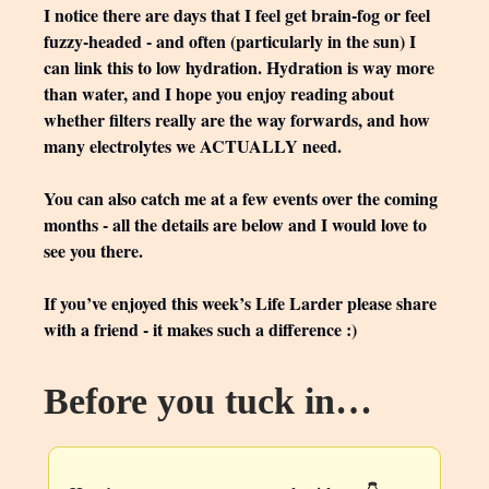
I notice there are days that I feel get brain-fog or feel
fuzzy-headed - and often (particularly in the sun) I
can link this to low hydration. Hydration is way more
than water, and I hope you enjoy reading about
whether filters really are the way forwards, and how
many electrolytes we ACTUALLY need.
You can also catch me at a few events over the coming
months - all the details are below and I would love to
see you there.
If you’ve enjoyed this week’s Life Larder please share
with a friend - it makes such a difference :)
Before you tuck in…