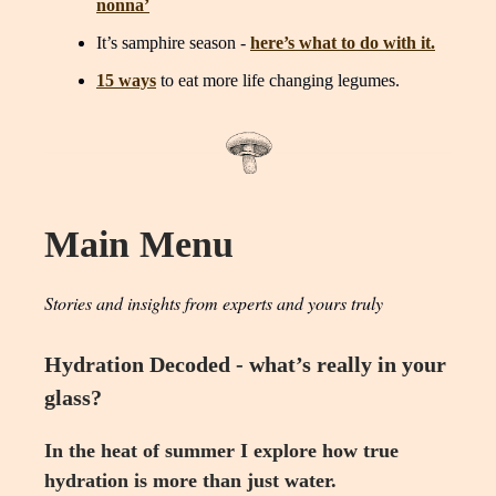
nonna’
It’s samphire season -
here’s what to do with it.
15 ways
to eat more life changing legumes.
Main Menu
Stories and insights from experts and yours truly
Hydration Decoded - what’s really in your
glass?
In the heat of summer I explore how true
hydration is more than just water.