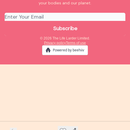
your bodies and our planet.
© 2026 The Life Larder Limited.
Privacy policy
Terms of use
Powered by beehiiv