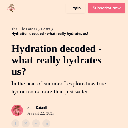
Login
Subscribe now
About
Partner with me
The Life Larder
Posts
Hydration decoded - what really hydrates us?
Hydration decoded -
what really hydrates
us?
In the heat of summer I explore how true
hydration is more than just water.
Sam Ratanji
August 22, 2025