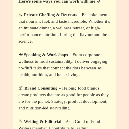
Here’s some ways you can work with me 👇
🔪
Private Cheffing & Retreats
– Bespoke menus
that nourish, fuel, and taste incredible. Whether it’s
an intimate dinner, a wellness retreat, or high-
performance nutrition, I bring the flavour and the
science.
📢
Speaking & Workshops
– From corporate
wellness to food sustainability, I deliver engaging,
no-fluff talks that connect the dots between soil
health, nutrition, and better living.
📦
Brand Consulting
– Helping food brands
create products that are as good for people as they
are for the planet. Strategy, product development,
and nutrition-led storytelling.
📝
Writing & Editorial
– As a Guild of Food
Writers member, I contribute to leading