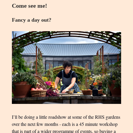
Come see me!
Fancy a day out?
I’ll be doing a little roadshow at some of the RHS gardens
over the next few months - each is a 45 minute workshop
that is part of a wider programme of events, so buying a