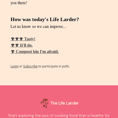
you there!
How was today's Life Larder?
Let us know so we can improve...
🍄🍄🍄 Tasty!
🍄🍄 It'll do.
🍄 Compost bin I'm afraid.
Login
or
Subscribe
to participate in polls.
The Life Larder
Start exploring the joys of cooking food that is healthy for