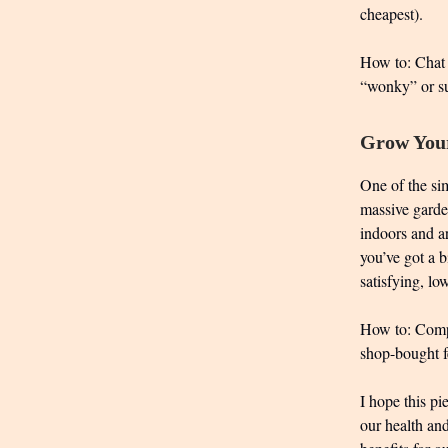
cheapest).
How to: Chat 
“wonky” or sur
Grow Your
One of the sim
massive garden
indoors and ar
you’ve got a b
satisfying, l
How to: Compos
shop-bought fe
I hope this p
our health and