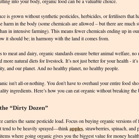
tting into your body, organic food can be a valuable choice.
e is grown without synthetic pesticides, herbicides, or fertilisers that 
e harm in the body (some chemicals are allowed – but there are much str
than in intensive farming). This means fewer chemicals ending up in ou
w it should be; in harmony with the land it comes from.
 to meat and dairy, organic standards ensure better animal welfare, no 
d more natural diets for livestock. It’s not just better for your health - it’s
sity, and our planet. And no healthy planet, no healthy people.
anic isn’t all-or-nothing. You don’t have to overhaul your entire food sho
uality ingredients. Here’s how you can eat organic without breaking the
 the “Dirty Dozen”
e carries the same pesticide load. Focus on buying organic versions of f
apples
at tend to be heavily sprayed—think
, strawberries, spinach, and 
 items where going organic gives you the biggest value for money healt