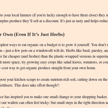
to your local farmers (if you’re lucky enough to have them close) they 
plus produce they’ll sell at a discount. It’s just as tasty and helps redu
 Own (Even If It’s Just Herbs)
plest ways to eat organic on a budget is to grow it yourself. You don’t 
—just a few pots on a windowsill will do. Herbs like basil, parsley, an
e far cheaper (and fresher) than the plastic-wrapped versions in superma
it more space, try growing easy crops like salad leaves, tomatoes, or cour
ow-cost way to get organic produce straight from your own home.
t your kitchen scraps to create nutrient-rich soil, cutting down on the
rtilisers. This does take effort though!!
iece has inspired you to make one small change to your shopping basket
 our wallets can often feel tricky; but small steps in the right direction 