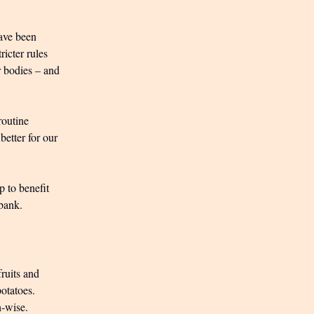
have been
icter rules
r bodies – and
routine
 better for our
p to benefit
 bank.
ruits and
potatoes.
h-wise.