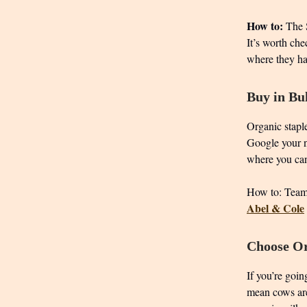
How to:
The S
It’s worth che
where they ha
Buy in Bu
Organic staple
Google your n
where you can
How to: Team 
Abel & Cole
Choose Or
If you’re goin
mean cows are