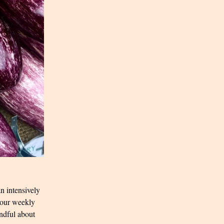
n intensively
s our weekly
indful about