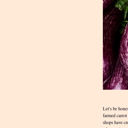
Let’s be hones
farmed carrot
shops have cre