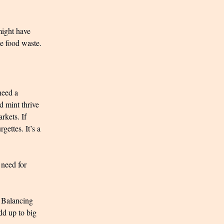
might have
ce food waste.
need a
d mint thrive
rkets. If
gettes. It’s a
 need for
. Balancing
add up to big