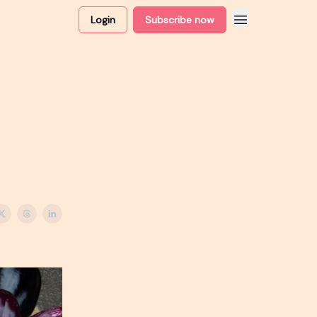
Login
Subscribe now