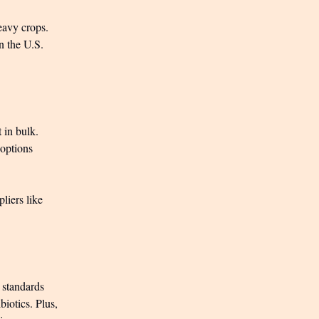
eavy crops.
in the U.S.
 in bulk.
 options
liers like
c standards
iotics. Plus,