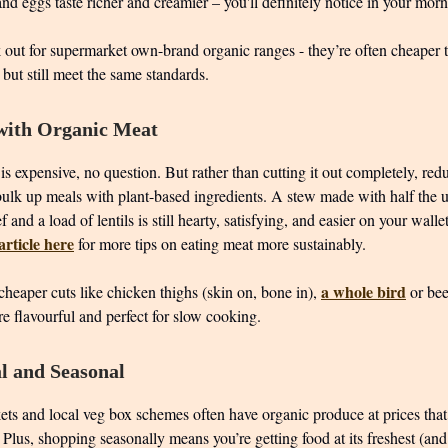
nd eggs taste richer and creamier – you'll definitely notice in your mor
out for supermarket own-brand organic ranges - they’re often cheaper
 but still meet the same standards.
with Organic Meat
s expensive, no question. But rather than cutting it out completely, red
bulk up meals with plant-based ingredients. A stew made with half the 
f and a load of lentils is still hearty, satisfying, and easier on your wall
rticle here
for more tips on eating meat more sustainably.
a whole bird
heaper cuts like chicken thighs (skin on, bone in),
or bee
e flavourful and perfect for slow cooking.
l and Seasonal
ets and local veg box schemes often have organic produce at prices that
Plus, shopping seasonally means you’re getting food at its freshest (and