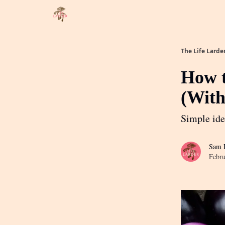
About
Partner with me
The Life Larde
How t
(With
Simple ide
Sam R
Febru