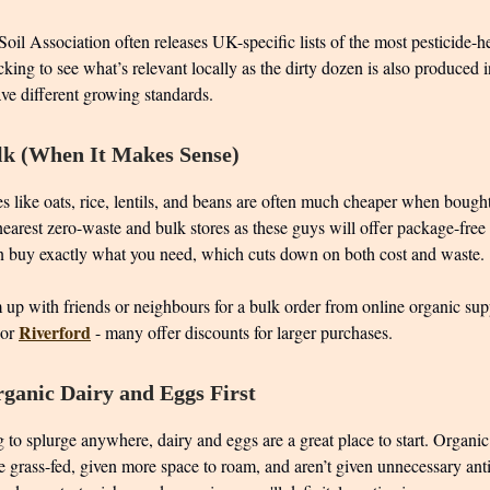
oil Association often releases UK-specific lists of the most pesticide-h
cking to see what’s relevant locally as the dirty dozen is also produced 
ve different growing standards.
lk (When It Makes Sense)
s like oats, rice, lentils, and beans are often much cheaper when bought
earest zero-waste and bulk stores as these guys will offer package-free
 buy exactly what you need, which cuts down on both cost and waste.
up with friends or neighbours for a bulk order from online organic supp
Riverford
or
- many offer discounts for larger purchases.
ganic Dairy and Eggs First
g to splurge anywhere, dairy and eggs are a great place to start. Organi
 grass-fed, given more space to roam, and aren’t given unnecessary antib