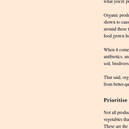
what you’re pu
Organic produc
shown to caus
around these 
food grown ho
When it comes
antibiotics, an
soil, biodiver
That said, org
from better-q
Prioritise
Not all produc
vegetables th
These are the