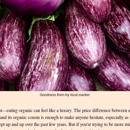
Goodness from my local market.
t—eating organic can feel like a luxury. The price difference between a
 and its organic cousin is enough to make anyone hesitate, especially a
pt up and up over the past few years. But if you’re trying to be more m