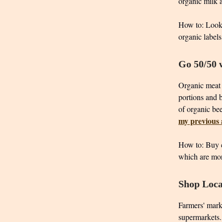
organic milk a
How to: Look 
organic labels
Go 50/50 
Organic meat i
portions and 
of organic bee
my previous a
How to: Buy c
which are mor
Shop Loca
Farmers' mark
supermarkets. 