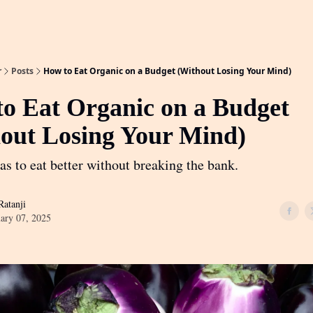
r
Posts
How to Eat Organic on a Budget (Without Losing Your Mind)
o Eat Organic on a Budget
out Losing Your Mind)
as to eat better without breaking the bank.
atanji
ary 07, 2025