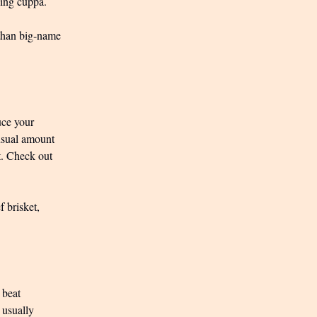
ning cuppa.
 than big-name
uce your
usual amount
et. Check out
f brisket,
 beat
 usually