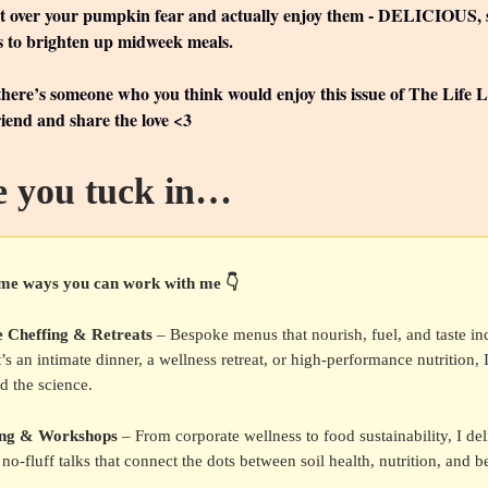
et over your pumpkin fear and actually enjoy them - DELICIOUS, s
s to brighten up midweek meals.
 there’s someone who you think would enjoy this issue of The Life 
friend and share the love <3
e you tuck in…
me ways you can work with me 👇
e Cheffing & Retreats
– Bespoke menus that nourish, fuel, and taste inc
’s an intimate dinner, a wellness retreat, or high-performance nutrition, 
d the science.
ing & Workshops
– From corporate wellness to food sustainability, I del
no-fluff talks that connect the dots between soil health, nutrition, and be