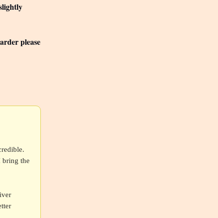
lightly
Larder please
redible.
I bring the
iver
tter