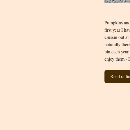
Pumpkins and 
first year I h
Gussin out at
naturally ther
bin each year,
enjoy them - 
Read onli