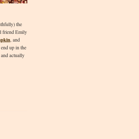
thfully) the
ul friend Emily
mpkin
, and
 end up in the
 and actually