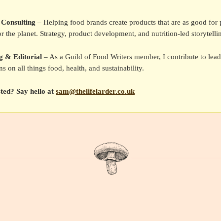
 Consulting
– Helping food brands create products that are as good for 
or the planet. Strategy, product development, and nutrition-led storytelli
g & Editorial
– As a Guild of Food Writers member, I contribute to lea
ns on all things food, health, and sustainability.
sted? Say hello at
sam@thelifelarder.co.uk