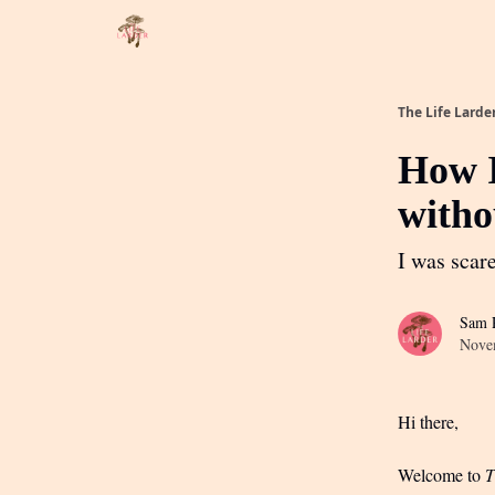
About
Partner with me
The Life Larde
How I
witho
I was scare
Sam R
Nove
Hi there,
Welcome to
T