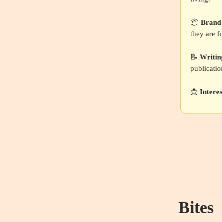
📦
Brand
they are f
📝
Writin
publicatio
📩
Intere
Bites