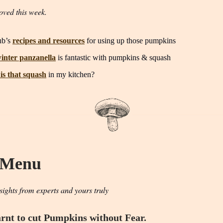
oved this week.
ub’s
recipes and resources
for using up those pumpkins
inter panzanella
is fantastic with pumpkins & squash
is that squash
in my kitchen?
 Menu
sights from experts and yours truly
rnt to cut Pumpkins without Fear.