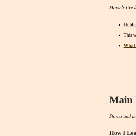
Morsels I’ve l
Hubb
This
w
What 
Main
Stories and in
How I Lea