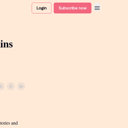
Login
Subscribe now
ins
tories and