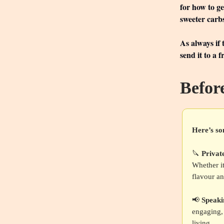
for how to g
sweeter carb
As always if
send it to a 
Befor
Here’s so
🔪
Privat
Whether it
flavour an
📢
Speak
engaging, 
living.