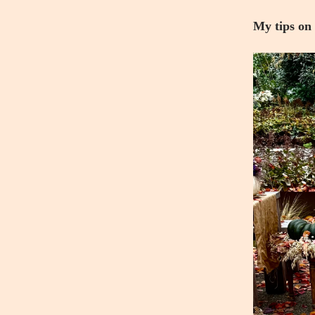
My tips on