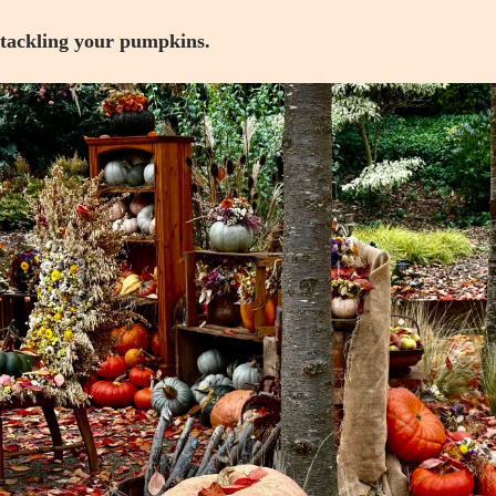
 tackling your pumpkins.