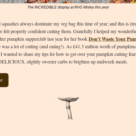
The INCREDIBLE display at RHS Wisley this year
squashes always dominate my veg bag this time of year; and this is (tru
ave felt properly confident cutting them. Gratefully I helped my wonderf
Don’t Waste Your Pu
 her pumpkin supperclub last year for her book
e was a lot of cutting (and eating!). As £41.3 million worth of pumpkins
 I wanted to share my tips for how to get over your pumpkin cutting fear
DELICIOUS, slightly sweeter carbs to brighten up midweek meals.
ne