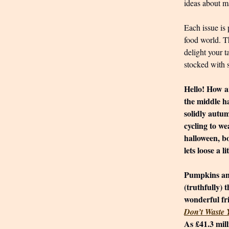
ideas about ma
Each issue is 
food world. T
delight your t
stocked with 
Hello! How ar
the middle ha
solidly autu
cycling to we
halloween, b
lets loose a lit
Pumpkins and
(truthfully) 
wonderful fr
Don’t Waste
As £41.3 mil