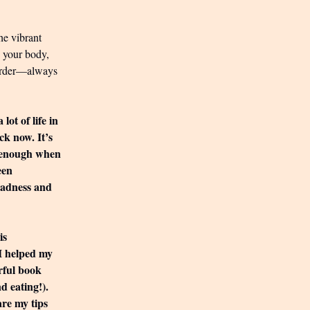
he vibrant
h your body,
 larder—always
ot of life in
ck now. It’s
d enough when
een
 madness and
is
 I helped my
rful book
d eating!).
are my tips