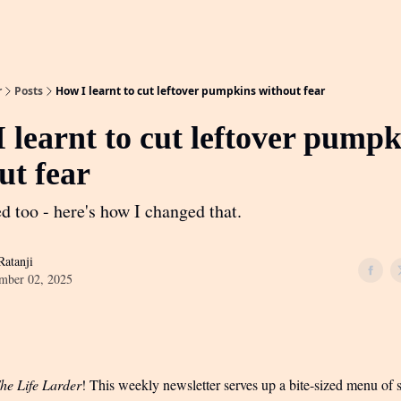
r
Posts
How I learnt to cut leftover pumpkins without fear
 learnt to cut leftover pumpk
ut fear
d too - here's how I changed that.
atanji
mber 02, 2025
he Life Larder
! This weekly newsletter serves up a bite-sized menu of s