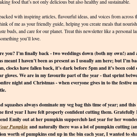
king food that’s not only delicious but also healthy and sustainable.
packed with inspiring articles, flavourful ideas, and voices from across t
hink of me as your friendly guide, helping you create meals that nouris
aste buds, and care for our planet. Treat this newsletter like a personal
something you’ll love.
e you? I’m finally back - two weddings down (both my own!) and a l
s meant I haven’t been as present as I usually am here; but I’m ba
mn, clocks have fallen back, it’s dark before 5pm and it’s been col
ar gloves. We are in my favourite part of the year - that sprint betw
onfire night and Christmas - when everyone gives in to the festive
tle.
 squashes always dominate my veg bag this time of year; and this 
the first year I have felt properly confident cutting them. Gratefully
iend Emily out at her pumpkin supperclub last year for her wonde
and naturally there was a lot of pumpkin cutting (an
 Your Pumpkin
lion worth of pumpkins end up in the bin each year, I wanted to sh