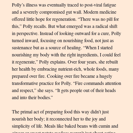
Polly’s illness was eventually traced to post-viral fatigue
and a severely compromised gut wall. Modern medicine
offered little hope for regeneration. “There was no pill for
this,” Polly recalls. But what emerged was a radical shift
in perspective. Instead of looking outward for a cure, Polly
turned inward, focusing on nourishing food, not just as
sustenance but as a source of healing. “When I started
nourishing my body with the right ingredients, I could feel
it regenerate,” Polly explains. Over four years, she rebuilt
her health by embracing nutrient-rich, whole foods, many
prepared over fire. Cooking over fire became a hugely
transformative practice for Polly. “Fire commands attention
and respect,” she says. “It gets people out of their heads
and into their bodies.”
The primal act of preparing food this way didn’t just
nourish her body; it reconnected her to the joy and
simplicity of life. Meals like baked beans with cumin and
ginger or sweet potato wedges weren’t just about eating