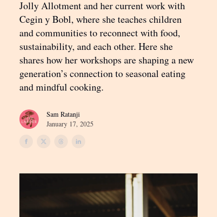
Jolly Allotment and her current work with
Cegin y Bobl, where she teaches children
and communities to reconnect with food,
sustainability, and each other. Here she
shares how her workshops are shaping a new
generation’s connection to seasonal eating
and mindful cooking.
Sam Ratanji
January 17, 2025