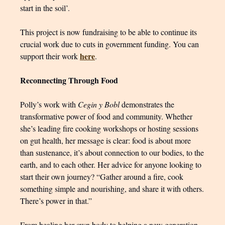
start in the soil’.
This project is now fundraising to be able to continue its
crucial work due to cuts in government funding. You can
here
support their work
.
Reconnecting Through Food
Polly’s work with
Cegin y Bobl
demonstrates the
transformative power of food and community. Whether
she’s leading fire cooking workshops or hosting sessions
on gut health, her message is clear: food is about more
than sustenance, it’s about connection to our bodies, to the
earth, and to each other. Her advice for anyone looking to
start their own journey? “Gather around a fire, cook
something simple and nourishing, and share it with others.
There’s power in that.”
From healing her own body to helping a new generation