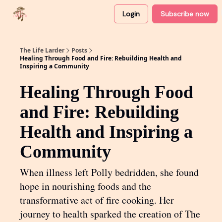
Login
Subscribe now
About
Partner with me
The Life Larder
Posts
Healing Through Food and Fire: Rebuilding Health and
Inspiring a Community
Healing Through Food
and Fire: Rebuilding
Health and Inspiring a
Community
When illness left Polly bedridden, she found
hope in nourishing foods and the
transformative act of fire cooking. Her
journey to health sparked the creation of The