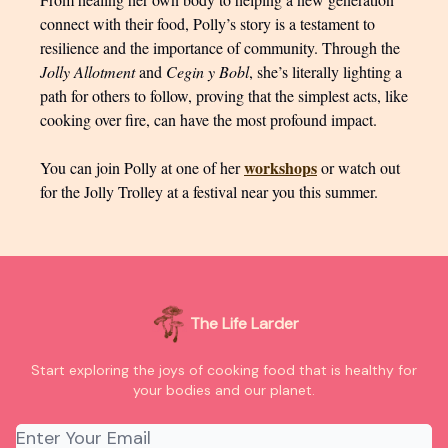
connect with their food, Polly’s story is a testament to
resilience and the importance of community. Through the
Jolly Allotment
and
Cegin y Bobl
, she’s literally lighting a
path for others to follow, proving that the simplest acts, like
cooking over fire, can have the most profound impact.
workshops
You can join Polly at one of her
or watch out
for the Jolly Trolley at a festival near you this summer.
The Life Larder
Start exploring the joys of cooking food that is healthy for
your bodies and our planet.