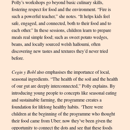
Polly’s workshops go beyond basic culinary skills,
fostering respect for food and the environment. “Fire is
such a powerful teacher,” she notes. “It helps kids feel
safe, engaged, and connected, both to their food and to
each other.” In these sessions, children learn to prepare
meals real simple food; such as sweet potato wedges,
beans, and locally sourced welsh halloumi, often
discovering new tastes and textures they’d never tried
before.
Cegin y Bobl
also emphasises the importance of local,
seasonal ingredients. “The health of the soil and the health
of our gut are deeply interconnected,” Polly explains. By
introducing young people to concepts like seasonal eating
and sustainable farming, the programme creates a
foundation for lifelong healthy habits. ‘There were
children at the beginning of the programme who thought
their food came from Uber; now they’ve been given the
opportunity to connect the dots and see that these foods