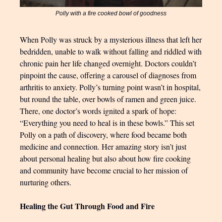
Polly with a fire cooked bowl of goodness
When Polly was struck by a mysterious illness that left her
bedridden, unable to walk without falling and riddled with
chronic pain her life changed overnight. Doctors couldn’t
pinpoint the cause, offering a carousel of diagnoses from
arthritis to anxiety. Polly’s turning point wasn’t in hospital,
but round the table, over bowls of ramen and green juice.
There, one doctor’s words ignited a spark of hope:
“Everything you need to heal is in these bowls.” This set
Polly on a path of discovery, where food became both
medicine and connection. Her amazing story isn’t just
about personal healing but also about how fire cooking
and community have become crucial to her mission of
nurturing others.
Healing the Gut Through Food and Fire