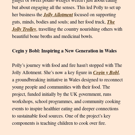
but about engaging all the senses. This led Polly to set up
her business the
Jolly Allotment
focused on supporting
guts, minds, bodies and souls; and her food truck,
The
Jolly Trolley
, travelling the country nourishing others with
beautiful bone broths and medicinal bowls.
Cegin y Bobl: Inspiring a New Generation in Wales
Polly’s journey with food and fire hasn’t stopped with The
Jolly Allotment. She’s now a key figure in
Cegin y Bobl
,
a groundbreaking initiative in Wales designed to reconnect
young people and communities with their food. The
project, funded initially by the UK government, runs
workshops, school programmes, and community cooking
events to inspire healthier eating and deeper connections
to sustainable food sources. One of the project’s key
components is teaching children to cook over fire.