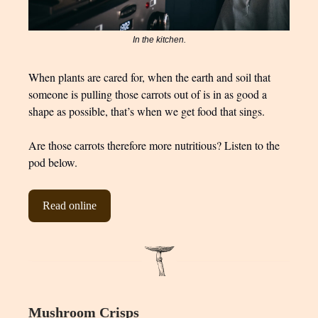
In the kitchen.
When plants are cared for, when the earth and soil that
someone is pulling those carrots out of is in as good a
shape as possible, that’s when we get food that sings.
Are those carrots therefore more nutritious? Listen to the
pod below.
Read online
Mushroom Crisps