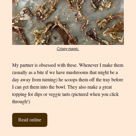
Crispy magic.
My partner is obsessed with these. Whenever I make them
(usually as a bite if we have mushrooms that might be a
day away from turning) he scoops them off the tray before
I can get them into the bowl. They also make a great
topping for dips or veggie tarts (pictured when you click
through!)
Read online