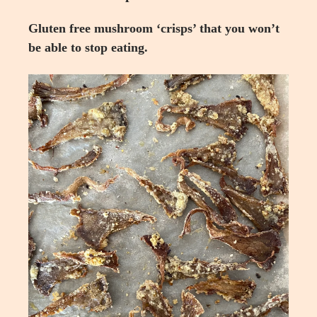
Gluten free mushroom ‘crisps’ that you won’t
be able to stop eating.