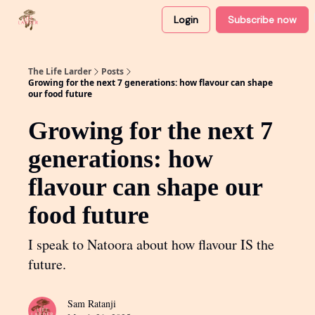
Login
Subscribe now
About
Partner with me
The Life Larder
Posts
Growing for the next 7 generations: how flavour can shape
our food future
Growing for the next 7
generations: how
flavour can shape our
food future
I speak to Natoora about how flavour IS the
future.
Sam Ratanji