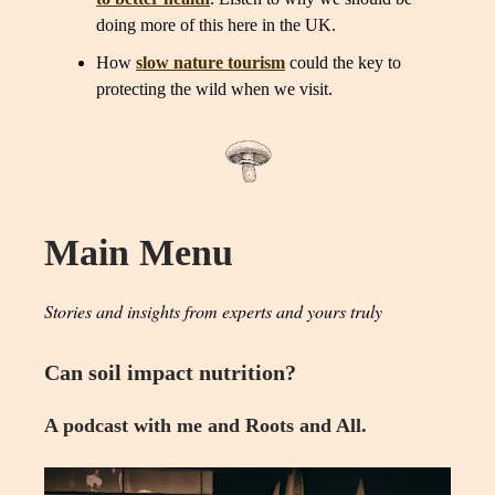
doing more of this here in the UK.
How
slow nature tourism
could the key to
protecting the wild when we visit.
Main Menu
Stories and insights from experts and yours truly
Can soil impact nutrition?
A podcast with me and Roots and All.