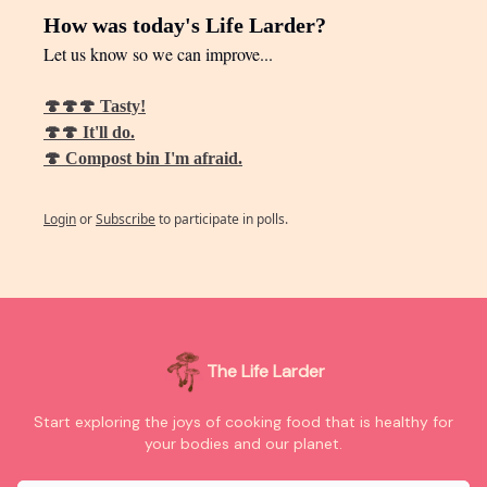
How was today's Life Larder?
Let us know so we can improve...
🍄🍄🍄 Tasty!
🍄🍄 It'll do.
🍄 Compost bin I'm afraid.
Login
or
Subscribe
to participate in polls.
The Life Larder
Start exploring the joys of cooking food that is healthy for
your bodies and our planet.