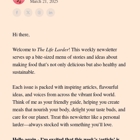
March 21, 2025
Hi there,
Welcome to
The Life Larder
! This weekly newsletter
serves up a bite-sized menu of stories and ideas about
making food that’s not only delicious but also healthy and
sustainable.
Each issue is packed with inspiring articles, flavourful
ideas, and voices from across the vibrant food world.
Think of me as your friendly guide, helping you create
meals that nourish your body, delight your taste buds, and
care for our planet. Treat this newsletter like a personal
larder—always stocked with something you’ll love.
Hello again - I’m excited that this week’s ‘article’ is