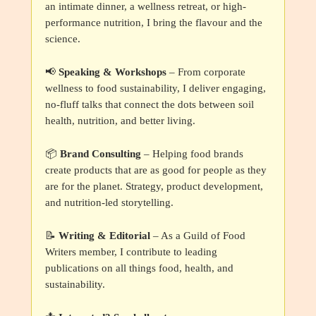
an intimate dinner, a wellness retreat, or high-
performance nutrition, I bring the flavour and the
science.
📢
Speaking & Workshops
– From corporate
wellness to food sustainability, I deliver engaging,
no-fluff talks that connect the dots between soil
health, nutrition, and better living.
📦
Brand Consulting
– Helping food brands
create products that are as good for people as they
are for the planet. Strategy, product development,
and nutrition-led storytelling.
📝
Writing & Editorial
– As a Guild of Food
Writers member, I contribute to leading
publications on all things food, health, and
sustainability.