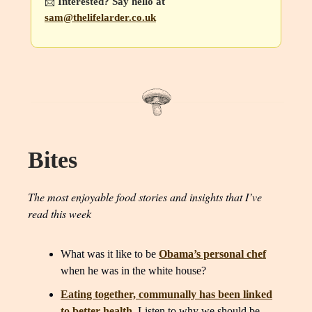
📩
Interested? Say hello at
sam@thelifelarder.co.uk
Bites
The most enjoyable food stories and insights that I’ve
read this week
What was it like to be
Obama’s personal chef
when he was in the white house?
Eating together, communally has been linked
to better health
. Listen to why we should be