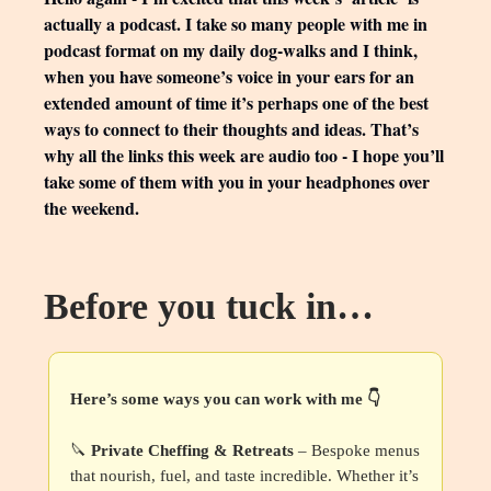
actually a podcast. I take so many people with me in
podcast format on my daily dog-walks and I think,
when you have someone’s voice in your ears for an
extended amount of time it’s perhaps one of the best
ways to connect to their thoughts and ideas. That’s
why all the links this week are audio too - I hope you’ll
take some of them with you in your headphones over
the weekend.
Before you tuck in…
Here’s some ways you can work with me 👇
🔪
Private Cheffing & Retreats
– Bespoke menus
that nourish, fuel, and taste incredible. Whether it’s