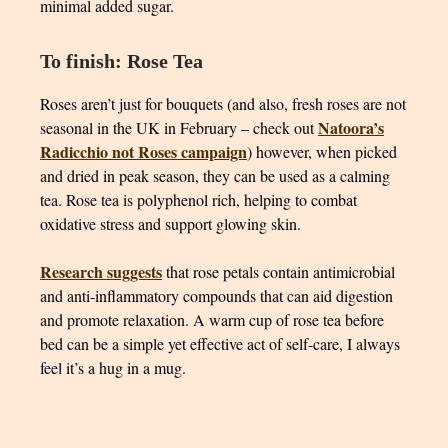
minimal added sugar.
To finish: Rose Tea
Roses aren’t just for bouquets (and also, fresh roses are not
Natoora’s
seasonal in the UK in February – check out
Radicchio not Roses campaign
) however, when picked
and dried in peak season, they can be used as a calming
tea. Rose tea is polyphenol rich, helping to combat
oxidative stress and support glowing skin.
Research suggests
that rose petals contain antimicrobial
and anti-inflammatory compounds that can aid digestion
and promote relaxation. A warm cup of rose tea before
bed can be a simple yet effective act of self-care, I always
feel it’s a hug in a mug.