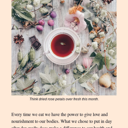
Think dried rose petals over fresh this month.
Every time we eat we have the power to give love and
nourishment to our bodies. What we chose to put in day
after day really does make a difference to our health and