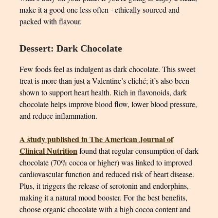
make it a good one less often - ethically sourced and
packed with flavour.
Dessert: Dark Chocolate
Few foods feel as indulgent as dark chocolate. This sweet
treat is more than just a Valentine’s cliché; it’s also been
shown to support heart health. Rich in flavonoids, dark
chocolate helps improve blood flow, lower blood pressure,
and reduce inflammation.
A study published in The American Journal of
Clinical Nutrition
found that regular consumption of dark
chocolate (70% cocoa or higher) was linked to improved
cardiovascular function and reduced risk of heart disease.
Plus, it triggers the release of serotonin and endorphins,
making it a natural mood booster. For the best benefits,
choose organic chocolate with a high cocoa content and