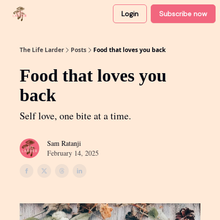
Login
Subscribe now
About
Partner with me
The Life Larder
Posts
Food that loves you back
Food that loves you
back
Self love, one bite at a time.
Sam Ratanji
February 14, 2025