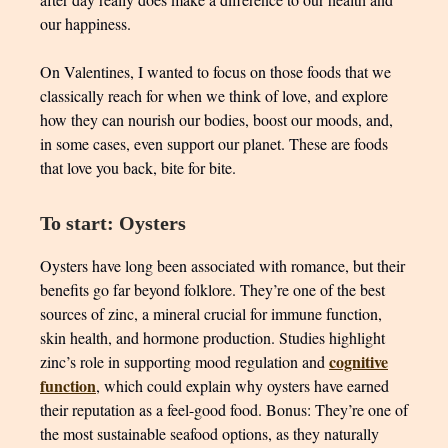
our happiness.
On Valentines, I wanted to focus on those foods that we
classically reach for when we think of love, and explore
how they can nourish our bodies, boost our moods, and,
in some cases, even support our planet. These are foods
that love you back, bite for bite.
To start: Oysters
Oysters have long been associated with romance, but their
benefits go far beyond folklore. They’re one of the best
sources of zinc, a mineral crucial for immune function,
skin health, and hormone production. Studies highlight
cognitive
zinc’s role in supporting mood regulation and
function
, which could explain why oysters have earned
their reputation as a feel-good food. Bonus: They’re one of
the most sustainable seafood options, as they naturally