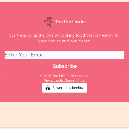
The Life Larder
Start exploring the joys of cooking food that is healthy for
your bodies and our planet.
© 2026 The Life Larder Limited.
Privacy policy
Terms of use
Powered by beehiiv