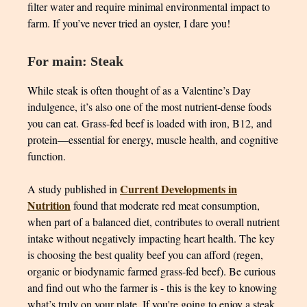
filter water and require minimal environmental impact to
farm. If you’ve never tried an oyster, I dare you!
For main: Steak
While steak is often thought of as a Valentine’s Day
indulgence, it’s also one of the most nutrient-dense foods
you can eat. Grass-fed beef is loaded with iron, B12, and
protein—essential for energy, muscle health, and cognitive
function.
Current Developments in
A study published in
Nutrition
found that moderate red meat consumption,
when part of a balanced diet, contributes to overall nutrient
intake without negatively impacting heart health. The key
is choosing the best quality beef you can afford (regen,
organic or biodynamic farmed grass-fed beef). Be curious
and find out who the farmer is - this is the key to knowing
what’s truly on your plate. If you're going to enjoy a steak,