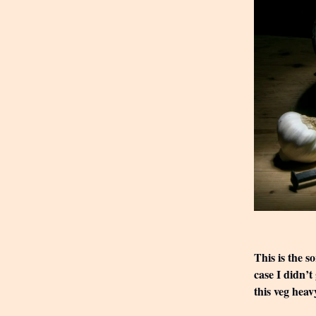
This is the s
case I didn’t
this veg heav