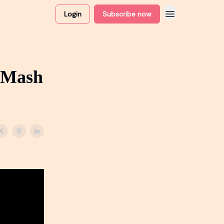
Login
Subscribe now
 Mash