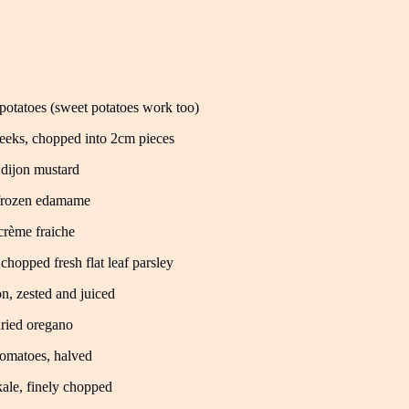
potatoes (sweet potatoes work too)
eeks, chopped into 2cm pieces
 dijon mustard
frozen edamame
crème fraiche
 chopped fresh flat leaf parsley
n, zested and juiced
dried oregano
omatoes, halved
ale, finely chopped