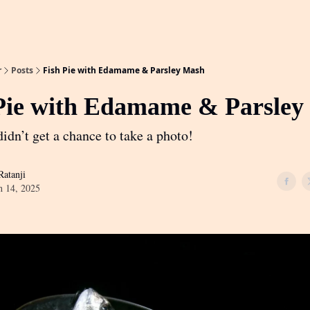
r
Posts
Fish Pie with Edamame & Parsley Mash
Pie with Edamame & Parsley
idn’t get a chance to take a photo!
atanji
h 14, 2025