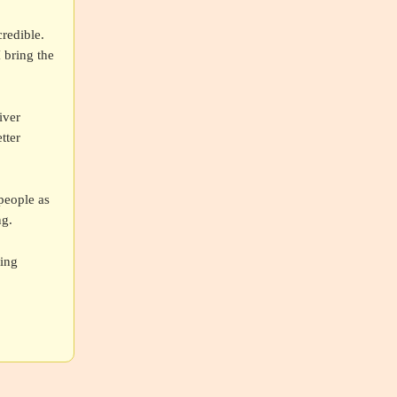
redible.
I bring the
iver
tter
people as
ng.
ding