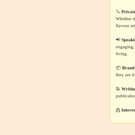
🔪
Privat
Whether it
flavour an
📢
Speak
engaging, 
living.
📦
Brand
they are f
📝
Writin
publicatio
📩
Intere