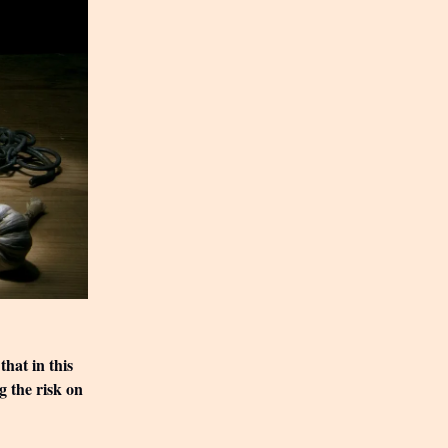
that in this
g the risk on