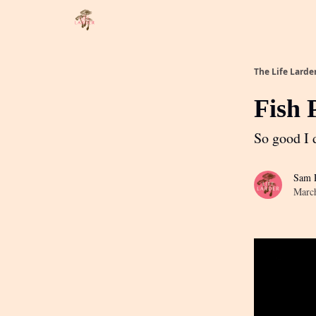
About
Partner with me
The Life Larde
Fish 
So good I d
Sam R
Marc