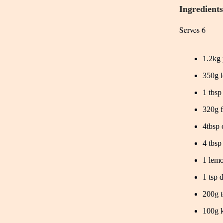
Ingredients
Serves 6
1.2kg 
350g l
1 tbsp
320g 
4tbsp 
4 tbsp
1 lemo
1 tsp 
200g t
100g k