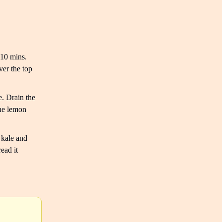
 10 mins.
ver the top
. Drain the
the lemon
 kale and
ead it