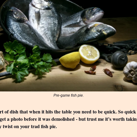
Pre-game fish pie.
ort of dish that when it hits the table you need to be quick. So quick 
 get a photo before it was demolished - but trust me it’s worth takin
y twist on your trad fish pie.