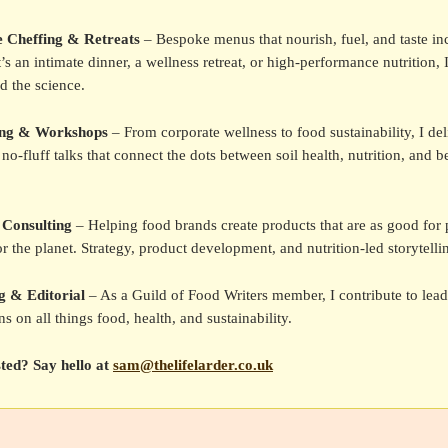
e Cheffing & Retreats
– Bespoke menus that nourish, fuel, and taste inc
’s an intimate dinner, a wellness retreat, or high-performance nutrition, 
d the science.
ing & Workshops
– From corporate wellness to food sustainability, I del
no-fluff talks that connect the dots between soil health, nutrition, and be
 Consulting
– Helping food brands create products that are as good for 
or the planet. Strategy, product development, and nutrition-led storytelli
g & Editorial
– As a Guild of Food Writers member, I contribute to lea
ns on all things food, health, and sustainability.
sted? Say hello at
sam@thelifelarder.co.uk