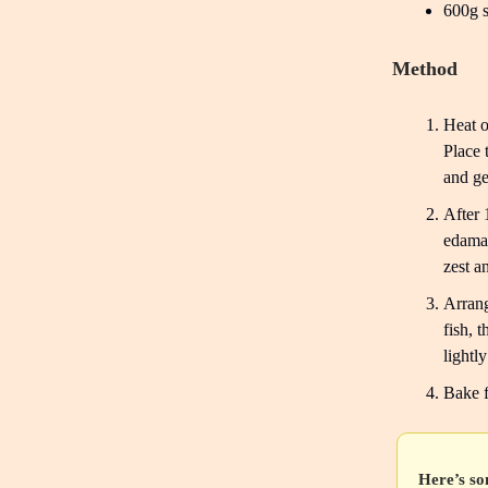
600g s
Method
Heat o
Place 
and ge
After 
edamam
zest a
Arrang
fish, 
lightl
Bake f
Here’s so