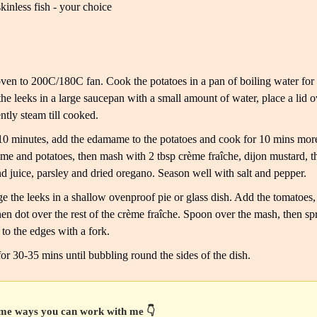
kinless fish - your choice
ven to 200C/180C fan. Cook the potatoes in a pan of boiling water for
the leeks in a large saucepan with a small amount of water, place a lid o
ntly steam till cooked.
10 minutes, add the edamame to the potatoes and cook for 10 mins more
e and potatoes, then mash with 2 tbsp crème fraîche, dijon mustard, 
nd juice, parsley and dried oregano. Season well with salt and pepper.
e the leeks in a shallow ovenproof pie or glass dish. Add the tomatoes,
then dot over the rest of the crème fraîche. Spoon over the mash, then spr
y to the edges with a fork.
or 30-35 mins until bubbling round the sides of the dish.
me ways you can work with me 👇