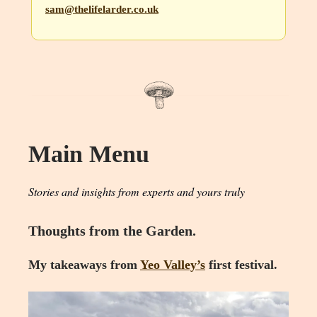
sam@thelifelarder.co.uk
Main Menu
Stories and insights from experts and yours truly
Thoughts from the Garden.
My takeaways from
Yeo Valley’s
first festival.