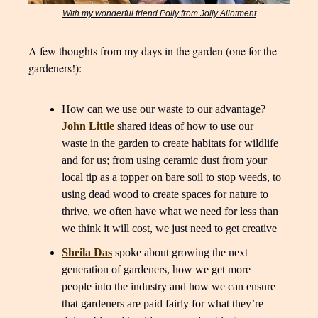
With my wonderful friend Polly from Jolly Allotment
A few thoughts from my days in the garden (one for the
gardeners!):
How can we use our waste to our advantage?
John Little
shared ideas of how to use our
waste in the garden to create habitats for wildlife
and for us; from using ceramic dust from your
local tip as a topper on bare soil to stop weeds, to
using dead wood to create spaces for nature to
thrive, we often have what we need for less than
we think it will cost, we just need to get creative
Sheila Das
spoke about growing the next
generation of gardeners, how we get more
people into the industry and how we can ensure
that gardeners are paid fairly for what they’re