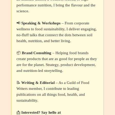
performance nutrition, I bring the flavour and the
science.
📢
Speaking & Workshops
– From corporate
wellness to food sustainability, I deliver engaging,
no-fluff talks that connect the dots between soil
health, nutrition, and better living.
📦
Brand Consulting
– Helping food brands
create products that are as good for people as they
are for the planet. Strategy, product development,
and nutrition-led storytelling.
📝
Writing & Editorial
– As a Guild of Food
Writers member, I contribute to leading
publications on all things food, health, and
sustainability.
📩
Interested? Say hello at