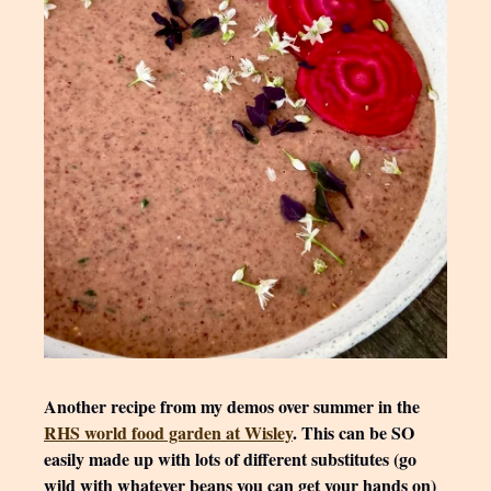
Another recipe from my demos over summer in the
RHS world food garden at Wisley
. This can be SO
easily made up with lots of different substitutes (go
wild with whatever beans you can get your hands on)