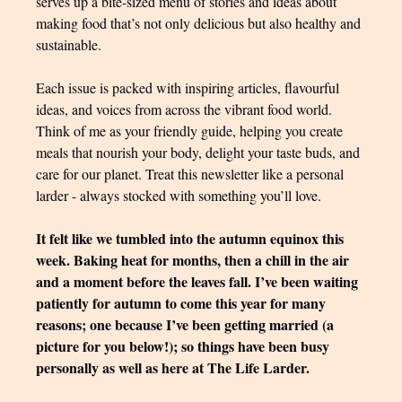
serves up a bite-sized menu of stories and ideas about
making food that’s not only delicious but also healthy and
sustainable.
Each issue is packed with inspiring articles, flavourful
ideas, and voices from across the vibrant food world.
Think of me as your friendly guide, helping you create
meals that nourish your body, delight your taste buds, and
care for our planet. Treat this newsletter like a personal
larder - always stocked with something you’ll love.
It felt like we tumbled into the autumn equinox this
week. Baking heat for months, then a chill in the air
and a moment before the leaves fall. I’ve been waiting
patiently for autumn to come this year for many
reasons; one because I’ve been getting married (a
picture for you below!); so things have been busy
personally as well as here at The Life Larder.