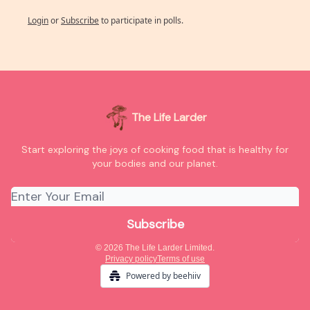
Login
or
Subscribe
to participate in polls.
The Life Larder
Start exploring the joys of cooking food that is healthy for
your bodies and our planet.
© 2026 The Life Larder Limited.
Privacy policy
Terms of use
Powered by beehiiv