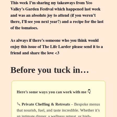
This week I’m sharing my takeaways from Yeo
Valley’s Garden Festival which happened last week
and was an absolute joy to attend (if you weren’t
there, I’ll see you next year?) and a recipe for the last
of the tomatoes.
As always if there’s someone who you think would
enjoy this issue of The Life Larder please send it to a
friend and share the love <3
Before you tuck in…
Here’s some ways you can work with me 👇
🔪
Private Cheffing & Retreats
– Bespoke menus
that nourish, fuel, and taste incredible. Whether it’s
an intimate dinner, a wellness retreat, or high-