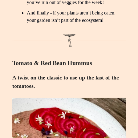
you’ve run out of veggies for the week!
And finally - if your plants aren’t being eaten,
your garden isn’t part of the ecosystem!
Tomato & Red Bean Hummus
A twist on the classic to use up the last of the
tomatoes.