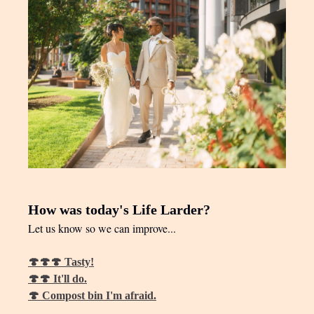
How was today's Life Larder?
Let us know so we can improve...
🍄🍄🍄 Tasty!
🍄🍄 It'll do.
🍄 Compost bin I'm afraid.