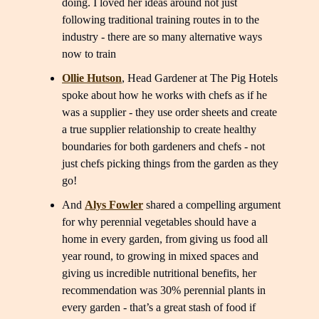
doing. I loved her ideas around not just
following traditional training routes in to the
industry - there are so many alternative ways
now to train
Ollie Hutson
, Head Gardener at The Pig Hotels
spoke about how he works with chefs as if he
was a supplier - they use order sheets and create
a true supplier relationship to create healthy
boundaries for both gardeners and chefs - not
just chefs picking things from the garden as they
go!
And
Alys Fowler
shared a compelling argument
for why perennial vegetables should have a
home in every garden, from giving us food all
year round, to growing in mixed spaces and
giving us incredible nutritional benefits, her
recommendation was 30% perennial plants in
every garden - that’s a great stash of food if