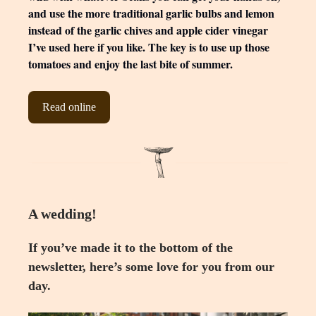
and use the more traditional garlic bulbs and lemon
instead of the garlic chives and apple cider vinegar
I’ve used here if you like. The key is to use up those
tomatoes and enjoy the last bite of summer.
Read online
A wedding!
If you’ve made it to the bottom of the
newsletter, here’s some love for you from our
day.