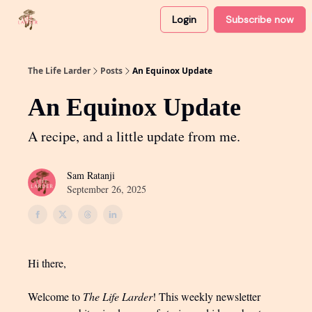
Login
Subscribe now
About
Partner with me
The Life Larder
Posts
An Equinox Update
An Equinox Update
A recipe, and a little update from me.
Sam Ratanji
September 26, 2025
Hi there,
Welcome to
The Life Larder
! This weekly newsletter