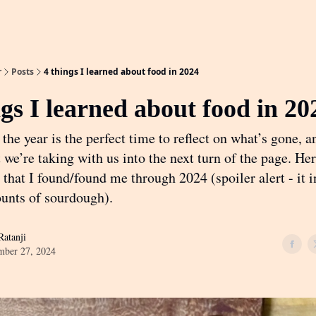
r
Posts
4 things I learned about food in 2024
ngs I learned about food in 20
the year is the perfect time to reflect on what’s gone, a
we’re taking with us into the next turn of the page. Her
 that I found/found me through 2024 (spoiler alert - it 
unts of sourdough).
atanji
mber 27, 2024