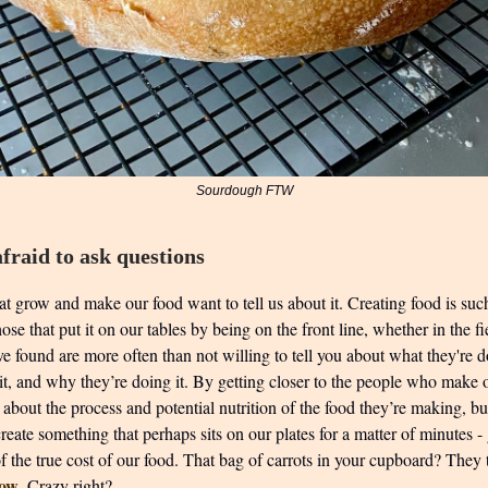
Sourdough FTW
fraid to ask questions
t grow and make our food want to tell us about it. Creating food is suc
ose that put it on our tables by being on the front line, whether in the fi
ve found are more often than not willing to tell you about what they're 
 it, and why they’re doing it. By getting closer to the people who make
 about the process and potential nutrition of the food they’re making, b
 create something that perhaps sits on our plates for a matter of minutes -
of the true cost of our food. That bag of carrots in your cupboard? The
row
. Crazy right?