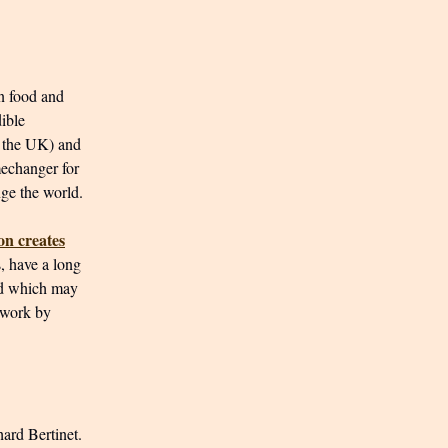
n food and
dible
 the UK) and
mechanger for
nge the world.
on creates
s, have a long
nd which may
 work by
ard Bertinet.