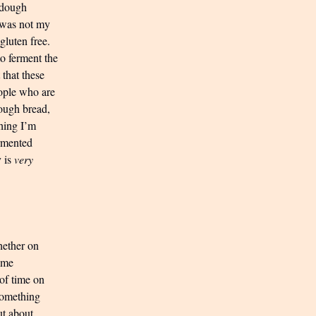
f dough
 was not my
gluten free.
o ferment the
 that these
ople who are
dough bread,
hing I’m
ermented
y is
very
whether on
Time
 of time on
 something
ut about