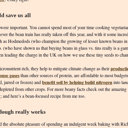
d save us all
were important. You cannot spend most of your time cooking vegetaria
ever the bean train has really taken off this year, and with it some incre
ch as Hodmedods (who champion the growing of lesser known beans in
 (who have shown us that buying beans in glass vs. tins really is a ga
een leading the charge in the UK on how we use these tiny seeds to cha
producti
cronutrient rich, they help to mitigate climate change as their
ouse gases
than other sources of protein, are affordable to most budget
benefit soil by helping build nitrogen
ied, jarred or frozen) and
into la
depleted from other crops. For more beany facts check out the amazing
w
; and here’s a bean-focused recipe from me too.
ough really works
ad the absolute pleasure of spending an indulgent week baking with Rich