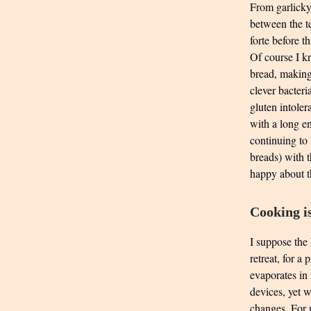
From garlicky 
between the t
forte before t
Of course I k
bread, making 
clever bacteri
gluten intoler
with a long e
continuing to
breads) with 
happy about t
Cooking is
I suppose the 
retreat, for a
evaporates in 
devices, yet w
changes. For m