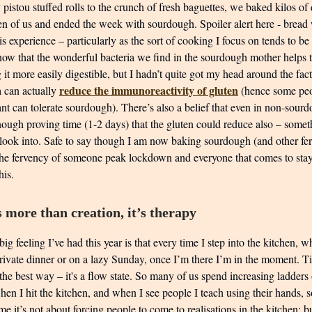
pistou stuffed rolls to the crunch of fresh baguettes, we baked kilos o
en of us and ended the week with sourdough. Spoiler alert here - bread
his experience – particularly as the sort of cooking I focus on tends to be 
now that the wonderful bacteria we find in the sourdough mother helps t
it more easily digestible, but I hadn’t quite got my head around the fact
reduce the immunoreactivity of gluten
a can actually
(hence some pe
ant can tolerate sourdough). There’s also a belief that even in non-sour
nough proving time (1-2 days) that the gluten could reduce also – somet
 look into. Safe to say though I am now baking sourdough (and other f
the fervency of someone peak lockdown and everyone that comes to sta
his.
 more than creation, it’s therapy
big feeling I’ve had this year is that every time I step into the kitchen, 
 private dinner or on a lazy Sunday, once I’m there I’m in the moment. 
the best way – it's a flow state. So many of us spend increasing ladders
hen I hit the kitchen, and when I see people I teach using their hands,
e it’s not about forcing people to come to realisations in the kitchen; b