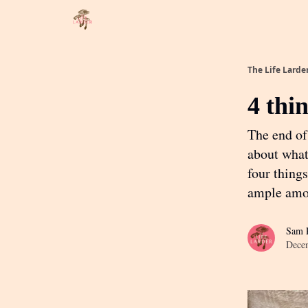
About
Partner with me
The Life Larde
4 thi
The end of 
about what 
four things
ample amo
Sam R
Dece