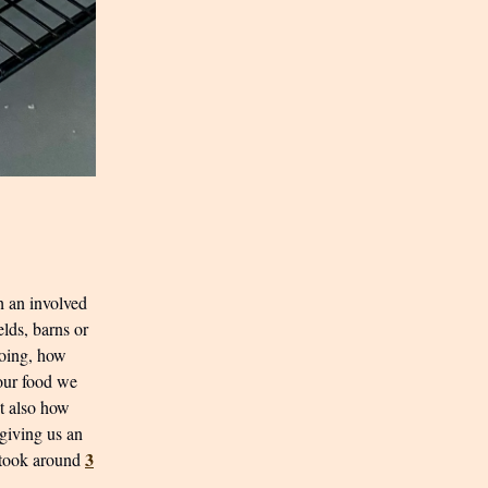
h an involved
elds, barns or
doing, how
 our food we
ut also how
 giving us an
3
y took around