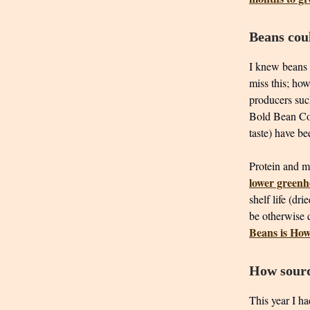
Beans coul
I knew beans 
miss this; how
producers su
Bold Bean Co.
taste) have b
Protein and mi
lower greenh
shelf life (dr
be otherwise 
Beans is Ho
How sourd
This year I h