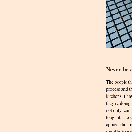
Never be a
The people tha
process and th
kitchens, I ha
they’re doing
not only learn
tough it is to
appreciation 
months to g