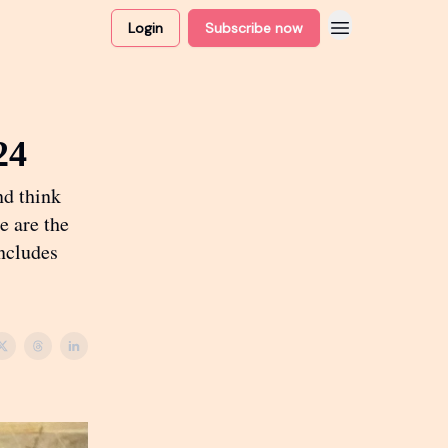
Login
Subscribe now
24
nd think
e are the
includes